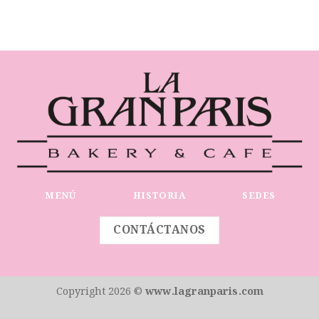
MENÚ
HISTORIA
SEDES
CONTÁCTANOS
Copyright 2026 ©
www.lagranparis.com