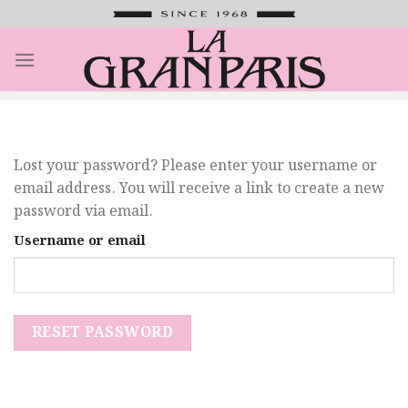
Saltar
al
contenido
Lost your password? Please enter your username or
email address. You will receive a link to create a new
password via email.
Username or email
RESET PASSWORD